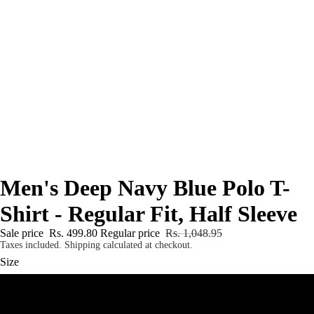
Men's Deep Navy Blue Polo T-
Shirt - Regular Fit, Half Sleeve
Sale price
Rs. 499.80
Regular price
Rs. 1,048.95
Taxes included. Shipping calculated at checkout.
Size
S