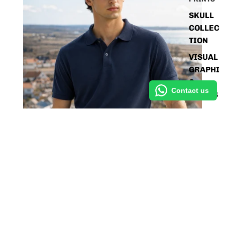
SKULL
COLLEC
TION
VISUAL
GRAPHI
C
Contact us
SERIES
STREET
PRINT
EDITIO
Sale price
Rs. 499.80
NS
Regular price
Rs. 1,048.95
SHIRTS
SOLIDS
Men's Deep Navy Blue Polo T-Shirt - Regular Fit, Half
Sleeve
POLOS
Rs. 499.80
Liquid error (blocks/ai_gen_block_24696e3 line 213):