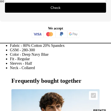
Check
We accept
Fabric - 80% Cotton 20% Spandex
GSM - 280-300
Color - Deep Navy Blue
Fit - Regular
Sleeves - Half
Neck - Collared
Frequently bought together
PRINTS