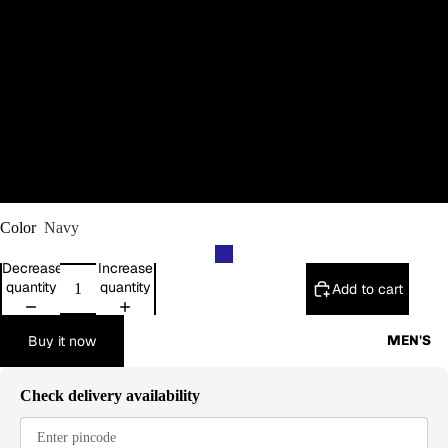
M
L
XL
2XL
Color
Navy
Decrease
Increase
quantity
quantity
Add to cart
Buy it now
MEN'S
Check delivery availability