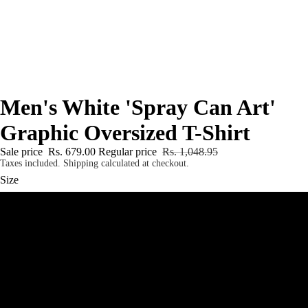
Men's White 'Spray Can Art'
Graphic Oversized T-Shirt
Sale price
Rs. 679.00
Regular price
Rs. 1,048.95
Taxes included. Shipping calculated at checkout.
Size
S
M
L