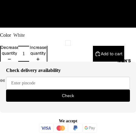
XL
2XL
Color
White
Decrease
Increase
quantity
quantity
Add to cart
MEN'S
Check delivery availability
Check
We accept