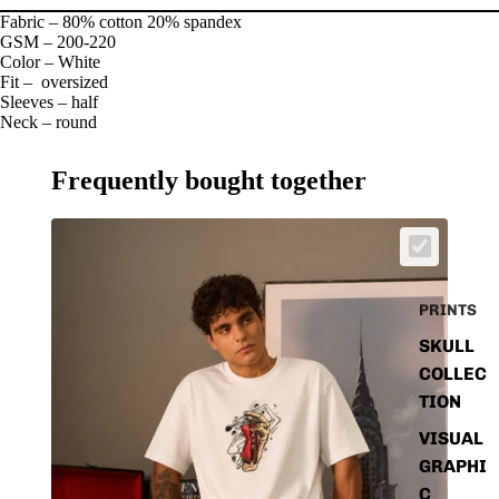
Fabric – 80% cotton 20% spandex
GSM – 200-220
Color – White
Fit – oversized
Sleeves – half
Neck – round
Frequently bought together
PRINTS
SKULL
COLLEC
TION
VISUAL
GRAPHI
C